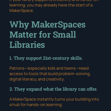
learning, you may already have the start of a
MakerSpace.
Why MakerSpaces
Matter for Small
Libraries
1. They support 21st-century skills.
Patrons—especially kids and teens—need
access to tools that build problem-solving,
digital literacy, and creativity.
2. They expand what the library can offer.
A MakerSpace instantly turns your building into
a hub for hands-on learning.