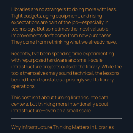
Libraries are no strangers to doing more with less.
Tight budgets, aging equipment, and rising
expectations are part of the job—especially in
technology. But sometimes the most valuable
improvements don’t come from new purchases.
They come from rethinking what we already have.
Recently, I’ve been spending time experimenting
with repurposed hardware and small-scale
infrastructure projects outside the library. While the
tools themselves may sound technical, the lessons
behind them translate surprisingly well to library
operations.
This post isn’t about turning libraries into data
centers, but thinking more intentionally about
infrastructure—even on a small scale.
Why Infrastructure Thinking Matters in Libraries