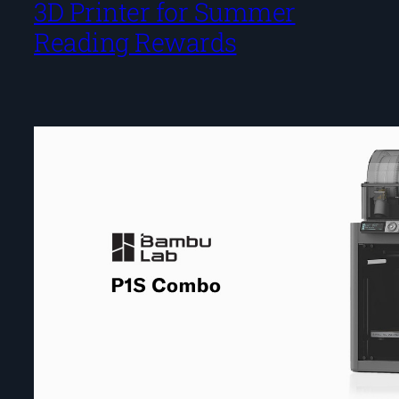
3D Printer for Summer
Reading Rewards