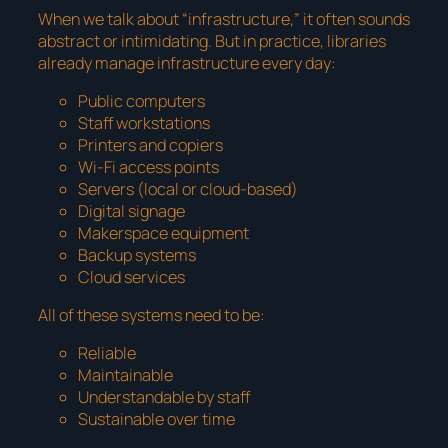
When we talk about “infrastructure,” it often sounds
abstract or intimidating. But in practice, libraries
already manage infrastructure every day:
Public computers
Staff workstations
Printers and copiers
Wi-Fi access points
Servers (local or cloud-based)
Digital signage
Makerspace equipment
Backup systems
Cloud services
All of these systems need to be:
Reliable
Maintainable
Understandable by staff
Sustainable over time