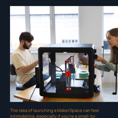
The idea of launching a MakerSpace can feel
intimidating, especially if you’re a small-to-