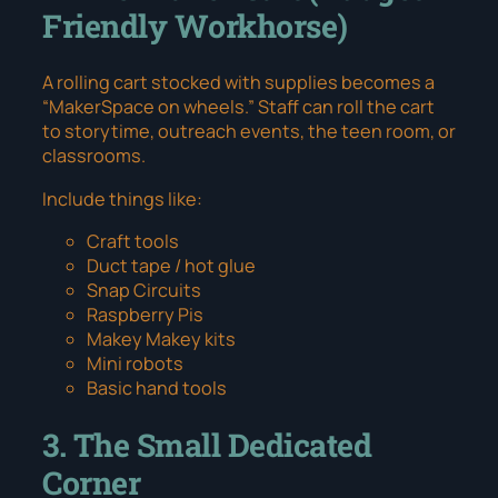
Friendly Workhorse)
A rolling cart stocked with supplies becomes a
“MakerSpace on wheels.” Staff can roll the cart
to storytime, outreach events, the teen room, or
classrooms.
Include things like:
Craft tools
Duct tape / hot glue
Snap Circuits
Raspberry Pis
Makey Makey kits
Mini robots
Basic hand tools
3. The Small Dedicated
Corner