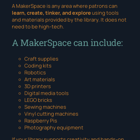
A MakerSpace is any area where patrons can
learn, create, tinker, and explore
using tools
and materials provided by the library. It does
not
need to be high-tech.
A MakerSpace can include:
Craft supplies
Coding kits
Robotics
Art materials
3D printers
Digital media tools
LEGO bricks
Sewing machines
Vinyl cutting machines
Raspberry Pis
Photography equipment
If your library supports creativity and hands-on