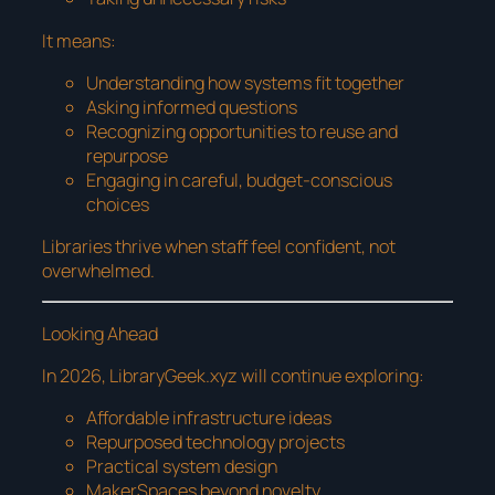
It means:
Understanding how systems fit together
Asking informed questions
Recognizing opportunities to reuse and
repurpose
Engaging in careful, budget-conscious
choices
Libraries thrive when staff feel confident, not
overwhelmed.
Looking Ahead
In 2026, LibraryGeek.xyz will continue exploring:
Affordable infrastructure ideas
Repurposed technology projects
Practical system design
MakerSpaces beyond novelty