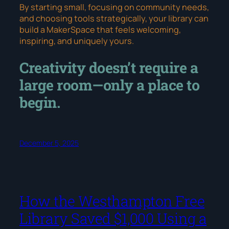
By starting small, focusing on community needs,
and choosing tools strategically, your library can
build a MakerSpace that feels welcoming,
inspiring, and uniquely yours.
Creativity doesn’t require a
large room—only a place to
begin.
December 5, 2025
How the Westhampton Free
Library Saved $1,000 Using a