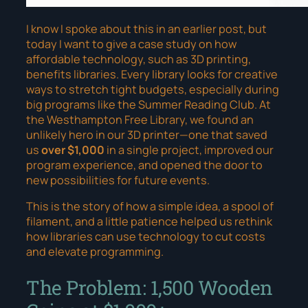
I know I spoke about this in an earlier post, but
today I want to give a case study on how
affordable technology, such as 3D printing,
benefits libraries. Every library looks for creative
ways to stretch tight budgets, especially during
big programs like the Summer Reading Club. At
the Westhampton Free Library, we found an
unlikely hero in our 3D printer—one that saved
us
over $1,000
in a single project, improved our
program experience, and opened the door to
new possibilities for future events.
This is the story of how a simple idea, a spool of
filament, and a little patience helped us rethink
how libraries can use technology to cut costs
and
elevate programming.
The Problem: 1,500 Wooden