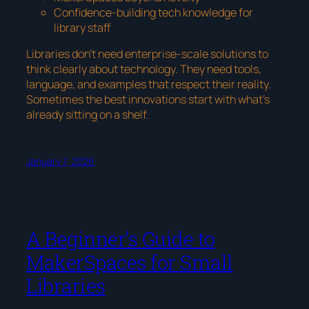
Confidence-building tech knowledge for
library staff
Libraries don’t need enterprise-scale solutions to
think clearly about technology. They need tools,
language, and examples that respect their reality.
Sometimes the best innovations start with what’s
already sitting on a shelf.
January 7, 2026
A Beginner’s Guide to
MakerSpaces for Small
Libraries