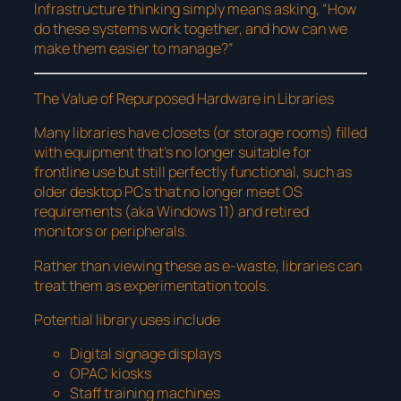
Infrastructure thinking simply means asking, “How
do these systems work together, and how can we
make them easier to manage?”
The Value of Repurposed Hardware in Libraries
Many libraries have closets (or storage rooms) filled
with equipment that’s no longer suitable for
frontline use but still perfectly functional, such as
older desktop PCs that no longer meet OS
requirements (aka Windows 11) and retired
monitors or peripherals.
Rather than viewing these as e-waste, libraries can
treat them as experimentation tools.
Potential library uses include
Digital signage displays
OPAC kiosks
Staff training machines