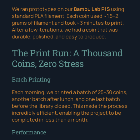
We ran prototypes on our
Bambu Lab P1S
using
standard PLA filament. Each coin used ~1.5–2
grams of filament and took ~3 minutes to print.
After a few iterations, we had a coin that was
durable, polished, and easy to produce.
The Print Run: A Thousand
Coins, Zero Stress
Batch Printing
Each morning, we printed a batch of 25–30 coins,
another batch after lunch, and one last batch
before the library closed. This made the process
incredibly efficient, enabling the project to be
completed in less than a month.
Performance