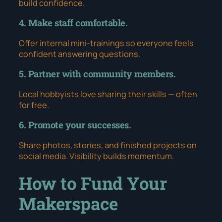
build confidence.
4. Make staff comfortable.
Offer internal mini-trainings so everyone feels
confident answering questions.
5. Partner with community members.
Local hobbyists love sharing their skills — often
for free.
6. Promote your successes.
Share photos, stories, and finished projects on
social media. Visibility builds momentum.
How to Fund Your
Makerspace