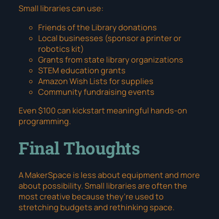
Small libraries can use:
Friends of the Library donations
Local businesses (sponsor a printer or
robotics kit)
Grants from state library organizations
STEM education grants
Amazon Wish Lists for supplies
Community fundraising events
Even $100 can kickstart meaningful hands-on
programming.
Final Thoughts
A MakerSpace is less about equipment and more
about possibility. Small libraries are often the
most creative because they’re used to
stretching budgets and rethinking space.