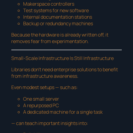
Makerspace controllers
Test systems for new software
Internal documentation stations
Backup or redundancy machines
Because the hardware is already written off, it
removes fear from experimentation.
Small-Scale Infrastructure Is Still Infrastructure
Libraries don’t need enterprise solutions to benefit
from infrastructure awareness.
Even modest setups — such as:
One small server
A repurposed PC
A dedicated machine for a single task
— can teach important insights into: