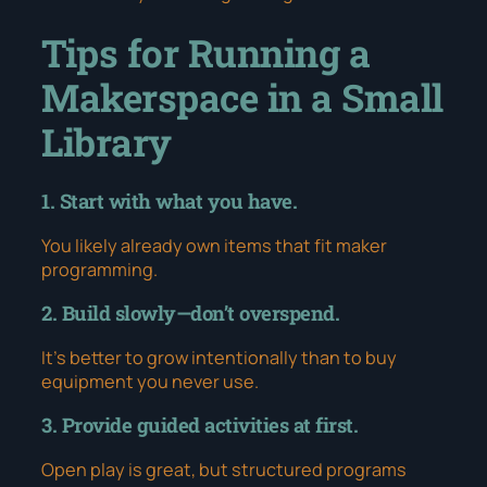
Tips for Running a
Makerspace in a Small
Library
1. Start with what you have.
You likely already own items that fit maker
programming.
2. Build slowly—don’t overspend.
It’s better to grow intentionally than to buy
equipment you never use.
3. Provide guided activities at first.
Open play is great, but structured programs