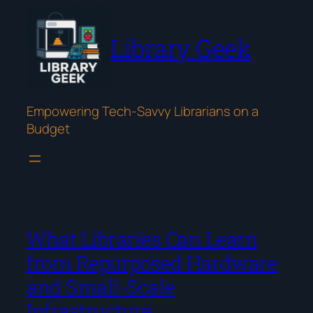
Skip
to
Library Geek
content
Empowering Tech-Savvy Librarians on a
Budget
What Libraries Can Learn
from Repurposed Hardware
and Small-Scale
Infrastructure