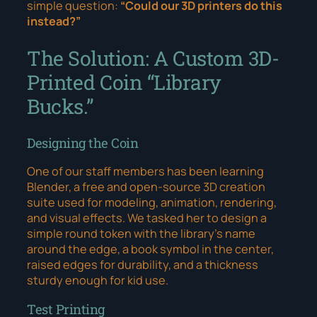
simple question:
“Could our 3D printers do this
instead?”
The Solution: A Custom 3D-
Printed Coin “Library
Bucks.”
Designing the Coin
One of our staff members has been learning
Blender, a free and open-source 3D creation
suite used for modeling, animation, rendering,
and visual effects. We tasked her to design a
simple round token with the library’s name
around the edge, a book symbol in the center,
raised edges for durability, and a thickness
sturdy enough for kid use.
Test Printing