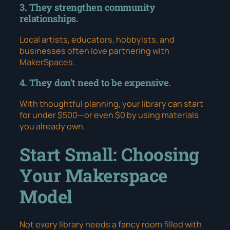
3. They strengthen community
relationships.
Local artists, educators, hobbyists, and
businesses often love partnering with
MakerSpaces.
4. They don’t need to be expensive.
With thoughtful planning, your library can start
for under $500—or even $0 by using materials
you already own.
Start Small: Choosing
Your Makerspace
Model
Not every library needs a fancy room filled with