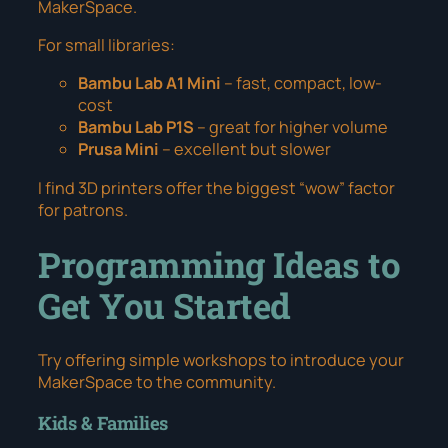
MakerSpace.
For small libraries:
Bambu Lab A1 Mini
– fast, compact, low-
cost
Bambu Lab P1S
– great for higher volume
Prusa Mini
– excellent but slower
I find 3D printers offer the biggest “wow” factor
for patrons.
Programming Ideas to
Get You Started
Try offering simple workshops to introduce your
MakerSpace to the community.
Kids & Families