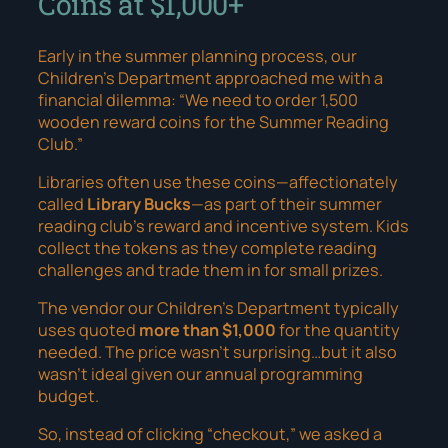
Coins at $1,000+
Early in the summer planning process, our
Children’s Department approached me with a
financial dilemma:
“We need to order 1,500
wooden reward coins for the Summer Reading
Club.”
Libraries often use these coins—affectionately
called
Library Bucks
—as part of their summer
reading club’s reward and incentive system. Kids
collect the tokens as they complete reading
challenges and trade them in for small prizes.
The vendor our Children’s Department typically
uses quoted
more than $1,000
for the quantity
needed. The price wasn’t surprising…but it also
wasn’t ideal given our annual programming
budget.
So, instead of clicking “checkout,” we asked a