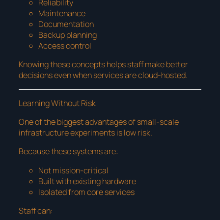
Reliability
Maintenance
Documentation
Backup planning
Access control
Knowing these concepts helps staff make better
decisions even when services are cloud-hosted.
Learning Without Risk
One of the biggest advantages of small-scale
infrastructure experiments is low risk.
Because these systems are:
Not mission-critical
Built with existing hardware
Isolated from core services
Staff can: