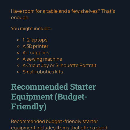
Have room for a table and a few shelves? That’s
enough.
You might include:
1–2 laptops
A 3D printer
Art supplies
A sewing machine
A Cricut Joy or Silhouette Portrait
Small robotics kits
Recommended Starter
Equipment (Budget-
Friendly)
Recommended budget-friendly starter
equipment
includes items that offer a good