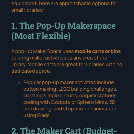
equipment. Here are approachable options for
small libraries:
1. The Pop-Up Makerspace
(Most Flexible)
A pop-up MakerSpace uses
mobile carts or bins
to bring maker activities to any area of the
library. Mobile carts are great for libraries with no
dedicated space.
Popular pop-up maker activities include
button making, LEGO building challenges,
creating simple circuits, origami stations,
coding with Ozobots or Sphero Minis, 3D
pen drawing, and stop-motion animation
using iPads.
2. The Maker Cart (Budget-