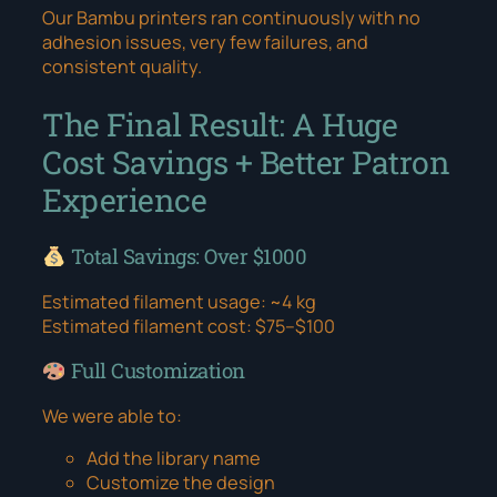
Our Bambu printers ran continuously with no
adhesion issues, very few failures, and
consistent quality.
The Final Result: A Huge
Cost Savings + Better Patron
Experience
Total Savings: Over $1000
Estimated filament usage: ~4 kg
Estimated filament cost: $75–$100
Full Customization
We were able to:
Add the library name
Customize the design