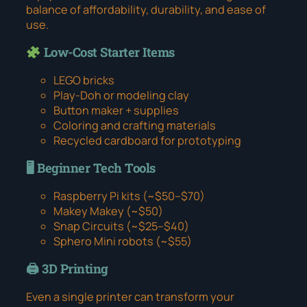
balance of affordability, durability, and ease of
use.
Low-Cost Starter Items
LEGO bricks
Play-Doh or modeling clay
Button maker + supplies
Coloring and crafting materials
Recycled cardboard for prototyping
🖥 Beginner Tech Tools
Raspberry Pi kits (~$50–$70)
Makey Makey (~$50)
Snap Circuits (~$25–$40)
Sphero Mini robots (~$55)
🖨 3D Printing
Even a single printer can transform your