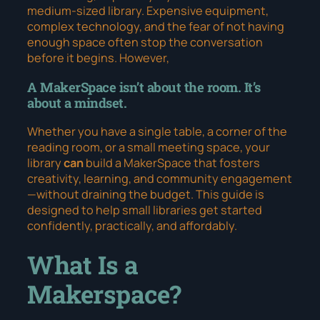
medium-sized library. Expensive equipment,
complex technology, and the fear of not having
enough space often stop the conversation
before it begins. However,
A MakerSpace isn’t about the room. It’s
about a mindset.
Whether you have a single table, a corner of the
reading room, or a small meeting space, your
library
can
build a MakerSpace that fosters
creativity, learning, and community engagement
—without draining the budget. This guide is
designed to help small libraries get started
confidently, practically, and affordably.
What Is a
Makerspace?