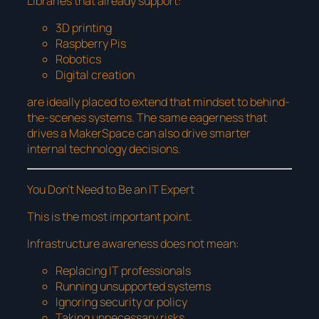
Libraries that already support:
3D printing
Raspberry Pis
Robotics
Digital creation
are ideally placed to extend that mindset to behind-
the-scenes systems. The same eagerness that
drives a MakerSpace can also drive smarter
internal technology decisions.
You Don’t Need to Be an IT Expert
This is the most important point.
Infrastructure awareness does not mean:
Replacing IT professionals
Running unsupported systems
Ignoring security or policy
Taking unnecessary risks