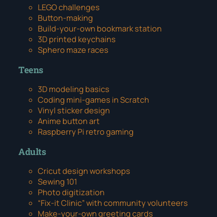
LEGO challenges
Button-making
Build-your-own bookmark station
3D printed keychains
Sphero maze races
Teens
3D modeling basics
Coding mini-games in Scratch
Vinyl sticker design
Anime button art
Raspberry Pi retro gaming
Adults
Cricut design workshops
Sewing 101
Photo digitization
“Fix-it Clinic” with community volunteers
Make-your-own greeting cards