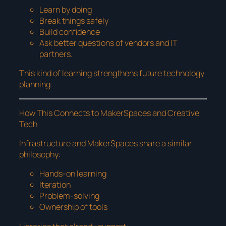
Learn by doing
Break things safely
Build confidence
Ask better questions of vendors and IT
partners.
This kind of learning strengthens future technology
planning.
How This Connects to MakerSpaces and Creative
Tech
Infrastructure and MakerSpaces share a similar
philosophy:
Hands-on learning
Iteration
Problem-solving
Ownership of tools